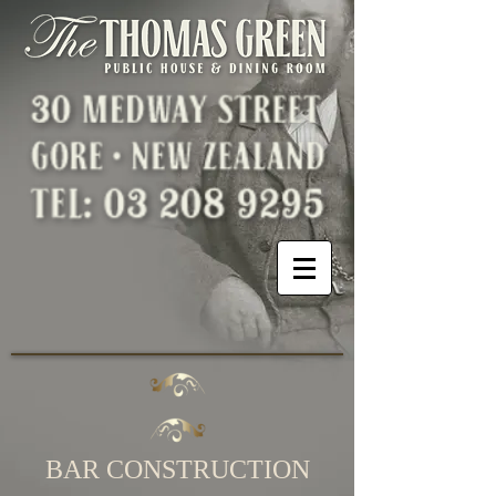
BAR CONSTRUCTION